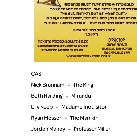
CAST
Nick Brannam – The King
Beth Harding – Miranda
Lily Keep – Madame Inquisitor
Ryan Messer – The Manikin
Jorden Maney – Professor Miller