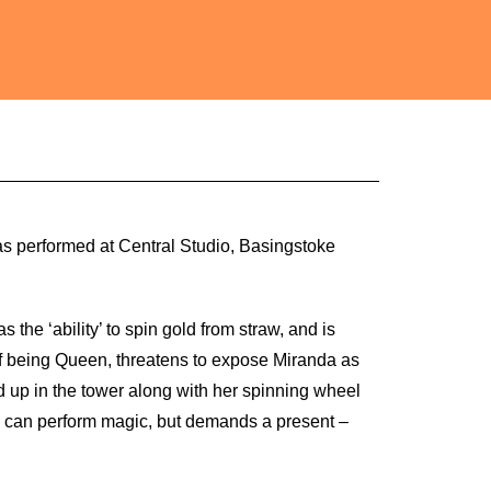
was performed at Central Studio, Basingstoke
s the ‘ability’ to spin gold from straw, and is
f being Queen, threatens to expose Miranda as
 up in the tower along with her spinning wheel
o can perform magic, but demands a present –