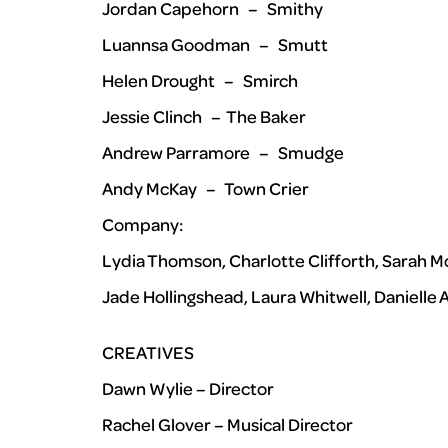
Jordan Capehorn – Smithy
Luannsa Goodman – Smutt
Helen Drought – Smirch
Jessie Clinch – The Baker
Andrew Parramore – Smudge
Andy McKay – Town Crier
Company:
Lydia Thomson, Charlotte Clifforth, Sarah M
Jade Hollingshead, Laura Whitwell, Danielle
CREATIVES
Dawn Wylie – Director
Rachel Glover – Musical Director