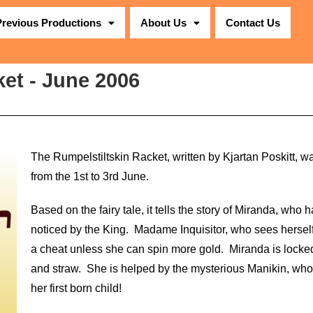
Previous Productions
About Us
Contact Us
et - June 2006
The Rumpelstiltskin Racket, written by Kjartan Poskitt, 
from the 1st to 3rd June.
Based on the fairy tale, it tells the story of Miranda, who ha
noticed by the King. Madame Inquisitor, who sees hersel
a cheat unless she can spin more gold. Miranda is locked
and straw. She is helped by the mysterious Manikin, wh
her first born child!