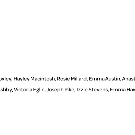
oxley, Hayley Macintosh, Rosie Millard, Emma Austin, Anas
 Ashby, Victoria Eglin, Joseph Pike, Izzie Stevens, Emma