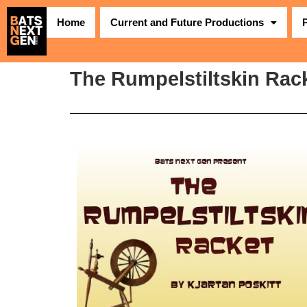
Home
Current and Future Productions
The Rumpelstiltskin Rack