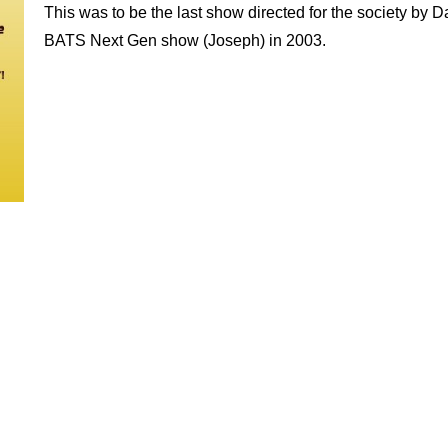
This was to be the last show directed for the society by 
BATS Next Gen show (Joseph) in 2003.