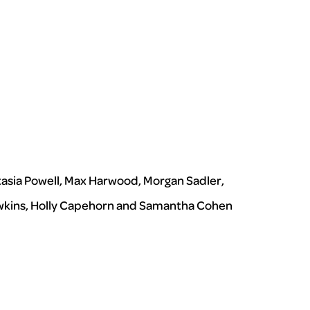
tasia Powell, Max Harwood, Morgan Sadler,
 Hawkins, Holly Capehorn and Samantha Cohen