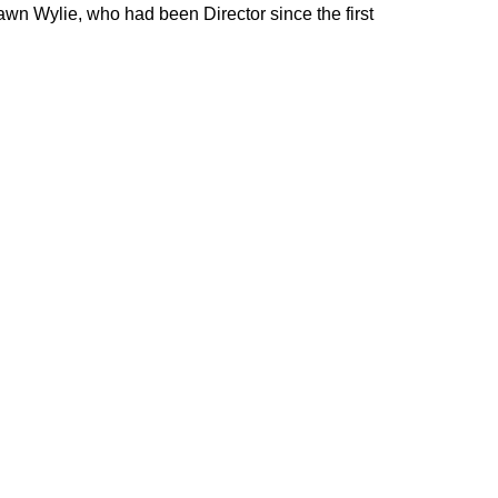
Dawn Wylie, who had been Director since the first